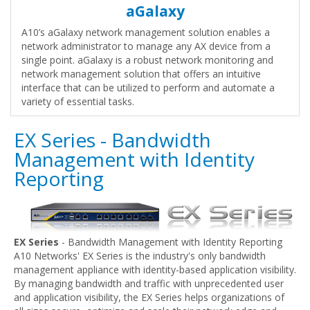
aGalaxy
A10’s aGalaxy network management solution enables a
network administrator to manage any AX device from a
single point. aGalaxy is a robust network monitoring and
network management solution that offers an intuitive
interface that can be utilized to perform and automate a
variety of essential tasks.
EX Series - Bandwidth
Management with Identity
Reporting
EX Series
- Bandwidth Management with Identity Reporting
A10 Networks' EX Series is the industry's only bandwidth
management appliance with identity-based application visibility.
By managing bandwidth and traffic with unprecedented user
and application visibility, the EX Series helps organizations of