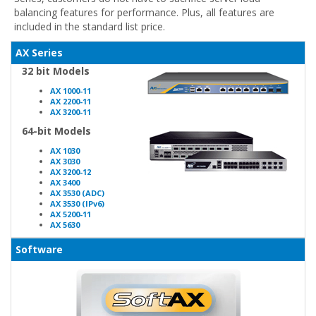
balancing features for performance. Plus, all features are
included in the standard list price.
AX Series
32 bit Models
AX 1000-11
AX 2200-11
AX 3200-11
64-bit Models
AX 1030
AX 3030
AX 3200-12
AX 3400
AX 3530 (ADC)
AX 3530 (IPv6)
AX 5200-11
AX 5630
Software