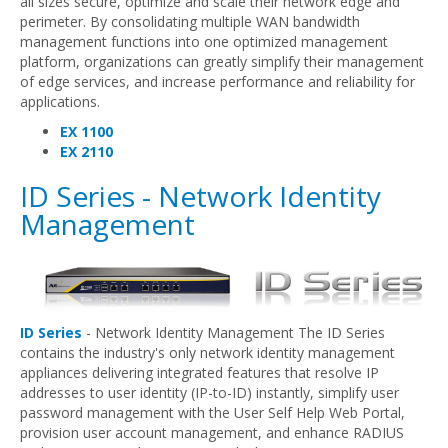
all sizes secure, optimize and scale their network edge and
perimeter. By consolidating multiple WAN bandwidth
management functions into one optimized management
platform, organizations can greatly simplify their management
of edge services, and increase performance and reliability for
applications.
EX 1100
EX 2110
ID Series - Network Identity
Management
ID Series
- Network Identity Management The ID Series
contains the industry's only network identity management
appliances delivering integrated features that resolve IP
addresses to user identity (IP-to-ID) instantly, simplify user
password management with the User Self Help Web Portal,
provision user account management, and enhance RADIUS