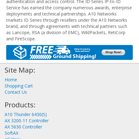
authentication and access control. The ID Series IP-to-ID
Service has earned the company numerous awards, enterprise
deployments and technical partnerships. A10 Networks
markets ID Series through resellers under the A10 Networks
brand, and through agreements with technical partners such
as Lancope, RSA (a division of EMC), WildPackets, RetiCorp
and FireScope.
Site Map:
Home
Shopping Cart
Contact Us
Products:
A10 Thunder 6430(S)
AX 3200-11 Controller
AX 5630 Controller
SoftAX