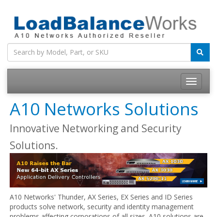
Toggle
navigatio
A10 Networks Solutions
Innovative Networking and Security
Solutions.
A10 Networks' Thunder, AX Series, EX Series and ID Series
products solve network, security and identity management
problems affecting corporations of all sizes. A10 solutions are