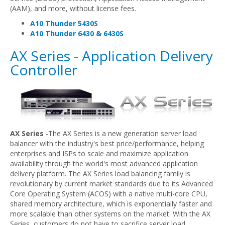
(AAM), and more, without license fees.
A10 Thunder 5430S
A10 Thunder 6430 & 6430S
AX Series - Application Delivery
Controller
AX Series
-The AX Series is a new generation server load
balancer with the industry's best price/performance, helping
enterprises and ISPs to scale and maximize application
availability through the world's most advanced application
delivery platform. The AX Series load balancing family is
revolutionary by current market standards due to its Advanced
Core Operating System (ACOS) with a native multi-core CPU,
shared memory architecture, which is exponentially faster and
more scalable than other systems on the market. With the AX
Series, customers do not have to sacrifice server load