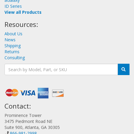
aGalaxy
ID Series
View all Products
Resources:
About Us
News
Shipping
Returns
Consulting
Contact:
Prominence Tower
3475 Piedmont Road NE
Suite 900, Atlanta, GA 30305
866-981-2998