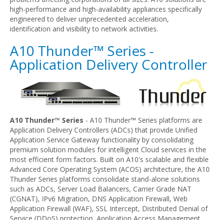
high-performance and high-availability appliances specifically
engineered to deliver unprecedented acceleration,
identification and visibility to network activities.
A10 Thunder™ Series -
Application Delivery Controller
A10 Thunder™ Series
- A10 Thunder™ Series platforms are
Application Delivery Controllers (ADCs) that provide Unified
Application Service Gateway functionality by consolidating
premium solution modules for intelligent Cloud services in the
most efficient form factors. Built on A10's scalable and flexible
Advanced Core Operating System (ACOS) architecture, the A10
Thunder Series platforms consolidate stand-alone solutions
such as ADCs, Server Load Balancers, Carrier Grade NAT
(CGNAT), IPv6 Migration, DNS Application Firewall, Web
Application Firewall (WAF), SSL Intercept, Distributed Denial of
Service (DDoS) protection, Application Access Management