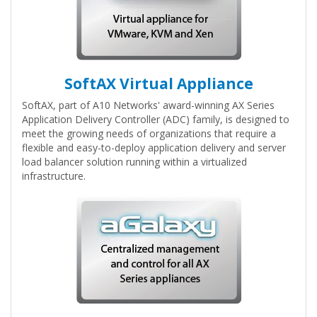
SoftAX Virtual Appliance
SoftAX, part of A10 Networks' award-winning AX Series
Application Delivery Controller (ADC) family, is designed to
meet the growing needs of organizations that require a
flexible and easy-to-deploy application delivery and server
load balancer solution running within a virtualized
infrastructure.