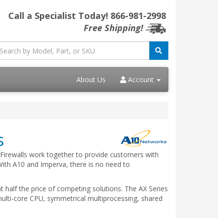
Call a Specialist Today!
866-981-2998
Free Shipping!
About Us
Account
s
 Firewalls work together to provide customers with
 With A10 and Imperva, there is no need to
 half the price of competing solutions. The AX Series
multi-core CPU, symmetrical multiprocessing, shared