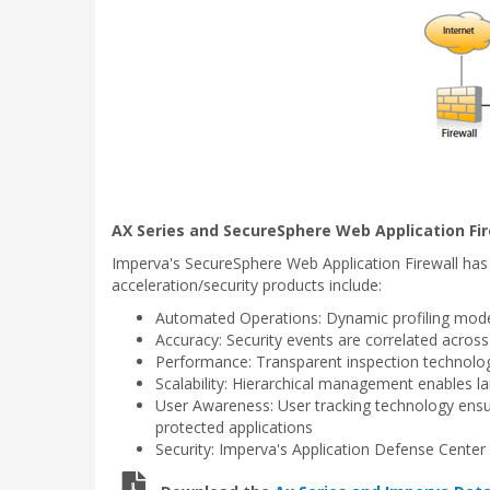
AX Series and SecureSphere Web Application Fir
Imperva's SecureSphere Web Application Firewall has
acceleration/security products include:
Automated Operations: Dynamic profiling models
Accuracy: Security events are correlated across 
Performance: Transparent inspection technology
Scalability: Hierarchical management enables l
User Awareness: User tracking technology ensure
protected applications
Security: Imperva's Application Defense Center