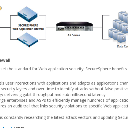
ewall
 set the standard for Web application security. SecureSphere benefi
 user interactions with applications and adapts as applications cha
security layers and over time to identify attacks without false positiv
 delivers gigabit throughput and sub-millisecond latency
arge enterprises and ASPs to efficiently manage hundreds of applica
s an audit trail that links security violations to specific Web appli
 is constantly researching the latest attack vectors and updating Sec