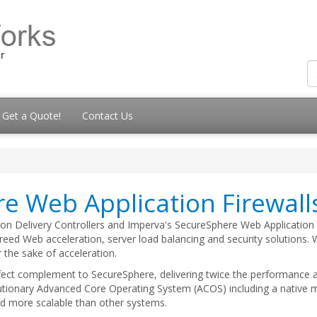
Get a Quote!
Contact Us
e Web Application Firewall
tion Delivery Controllers and Imperva's SecureSphere Web Application
breed Web acceleration, server load balancing and security solutions.
 the sake of acceleration.
rfect complement to SecureSphere, delivering twice the performance at
lutionary Advanced Core Operating System (ACOS) including a native 
nd more scalable than other systems.