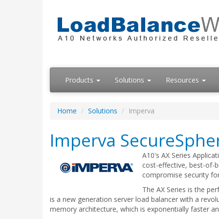
Products
Solutions
Resources
Home
Solutions
Imperva
Imperva SecureSpher
A10's AX Series Applica
cost-effective, best-of-
compromise security for
The AX Series is the pe
is a new generation server load balancer with a revo
memory architecture, which is exponentially faster a