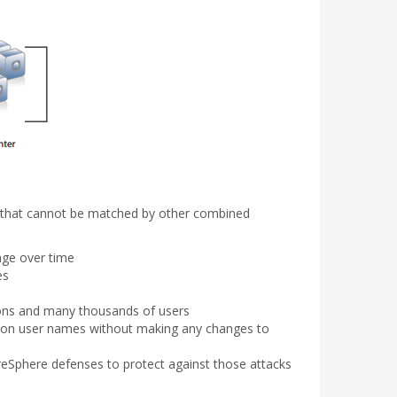
ts that cannot be matched by other combined
nge over time
es
tions and many thousands of users
cation user names without making any changes to
ureSphere defenses to protect against those attacks