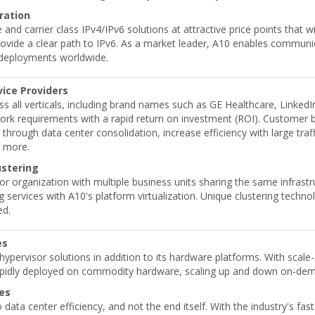
ration
 and carrier class IPv4/IPv6 solutions at attractive price points that 
rovide a clear path to IPv6. As a market leader, A10 enables commun
e deployments worldwide.
vice Providers
s all verticals, including brand names such as GE Healthcare, Linked
ork requirements with a rapid return on investment (ROI). Customer ben
through data center consolidation, increase efficiency with large tra
y more.
ustering
or organization with multiple business units sharing the same infrast
 services with A10's platform virtualization. Unique clustering techn
ed.
es
a hypervisor solutions in addition to its hardware platforms. With scal
rapidly deployed on commodity hardware, scaling up and down on-dema
ces
 data center efficiency, and not the end itself. With the industry's fa