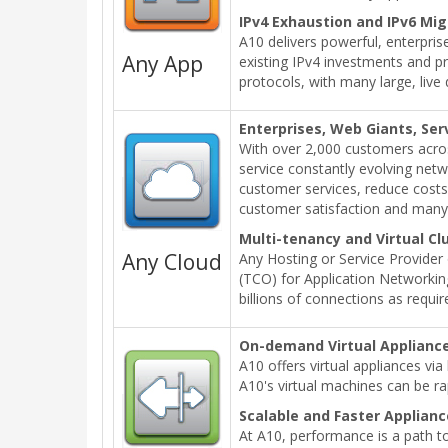
IPv4 Exhaustion and IPv6 Mig
A10 delivers powerful, enterprise
Any App
existing IPv4 investments and p
protocols, with many large, liv
Enterprises, Web Giants, Ser
With over 2,000 customers acros
service constantly evolving netw
customer services, reduce costs 
customer satisfaction and man
Multi-tenancy and Virtual Cl
Any Cloud
Any Hosting or Service Provider 
(TCO) for Application Networking
billions of connections as requir
On-demand Virtual Applianc
A10 offers virtual appliances vi
A10's virtual machines can be 
Scalable and Faster Applian
At A10, performance is a path to