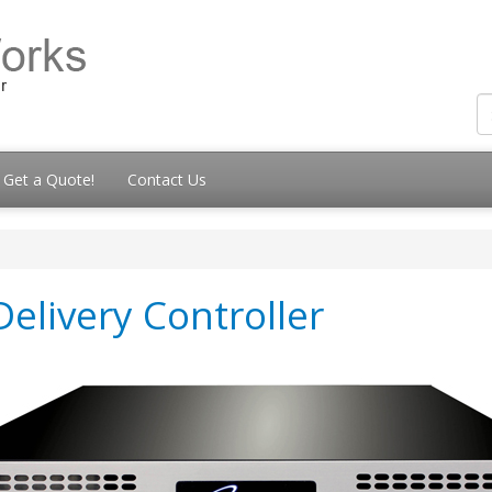
Get a Quote!
Contact Us
elivery Controller