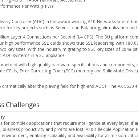
rformance Per Watt (PPW)
livery Controller (ADC) in the award winning A10 Networks line of ha
form for key projects such as Server Load Balancing, Virtualization and
illion Layer 4 Connections per Second (L4 CPS). The 3U platform co
our high performance SSL cards shows true SSL leadership with 180,0
 two key sizes. With the industry migrating to SSL key sizes of 2048-bi
d ADC systems in a 3U appliance.
ranteed with high quality hardware specifications and components, 
de CPUs, Error Correcting Code (ECC) memory and Solid-state Drive (S
e dramatically alter the playing field for high-end ADCs. The AX 5630 en
ess Challenges
ity
for complex applications that require intelligence at every layer. If an
business productivity and profits are lost. A10's flexible Application
environment, enabling scalability and availability for all mission-critica