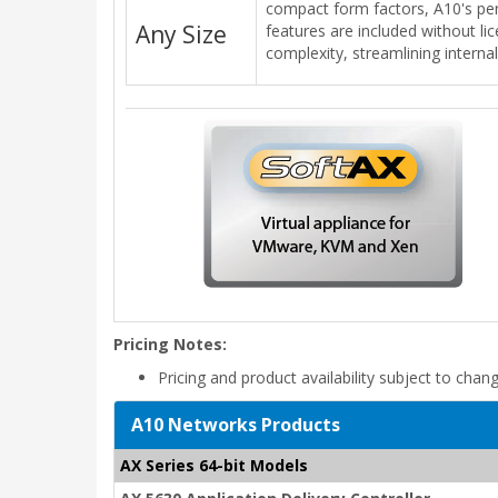
compact form factors, A10's per
Any Size
features are included without li
complexity, streamlining interna
Pricing Notes:
Pricing and product availability subject to chan
A10 Networks Products
AX Series 64-bit Models