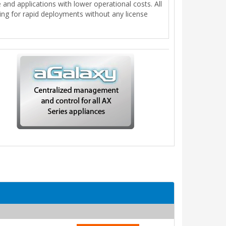
nd applications with lower operational costs. All
wing for rapid deployments without any license