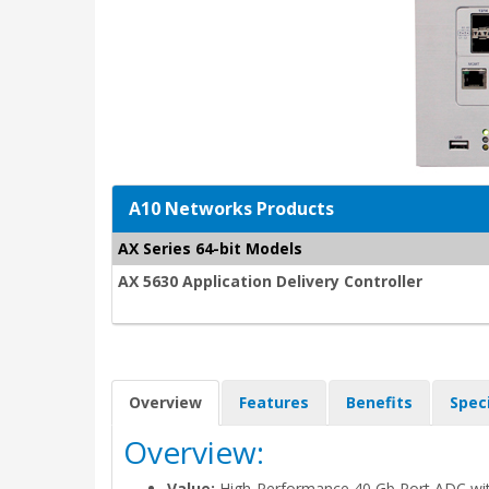
A10 Networks Products
AX Series 64-bit Models
AX 5630 Application Delivery Controller
Overview
Features
Benefits
Spec
Overview:
Value:
High-Performance 40 Gb Port ADC wit