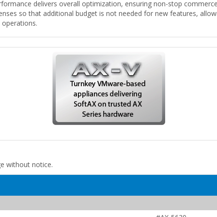
formance delivers overall optimization, ensuring non-stop commerce a
censes so that additional budget is not needed for new features, allo
l operations.
ge without notice.