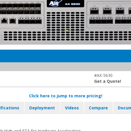
#AX-5630
Get a Quote!
Click here to jump to more pricing!
ifications
Deployment
Videos
Compare
Docum
h High-end FTA for Hardware Acceleration