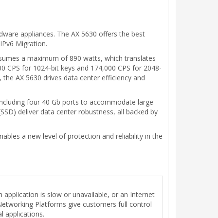
rdware appliances. The AX 5630 offers the best
 IPv6 Migration.
nsumes a maximum of 890 watts, which translates
00 CPS for 1024-bit keys and 174,000 CPS for 2048-
t, the AX 5630 drives data center efficiency and
including four 40 Gb ports to accommodate large
SD) deliver data center robustness, all backed by
ables a new level of protection and reliability in the
 application is slow or unavailable, or an Internet
 Networking Platforms give customers full control
l applications.