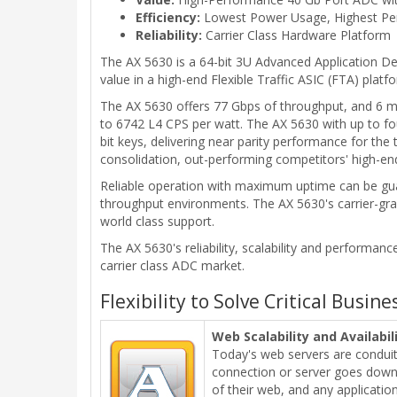
Efficiency:
Lowest Power Usage, Highest Pe
Reliability:
Carrier Class Hardware Platform
The AX 5630 is a 64-bit 3U Advanced Application De
value in a high-end Flexible Traffic ASIC (FTA) plat
The AX 5630 offers 77 Gbps of throughput, and 6 m
to 6742 L4 CPS per watt. The AX 5630 with up to f
bit keys, delivering near parity performance for the
consolidation, out-performing competitors' high-en
Reliable operation with maximum uptime can be gua
throughput environments. The AX 5630's carrier-gra
world class support.
The AX 5630's reliability, scalability and performanc
carrier class ADC market.
Flexibility to Solve Critical Busin
Web Scalability and Availabil
Today's web servers are conduits 
connection or server goes down, 
of their web, and any application 