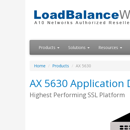
Products
Solutions
Resources
Home
Products
AX 5630
AX 5630 Application D
Highest Performing SSL Platform