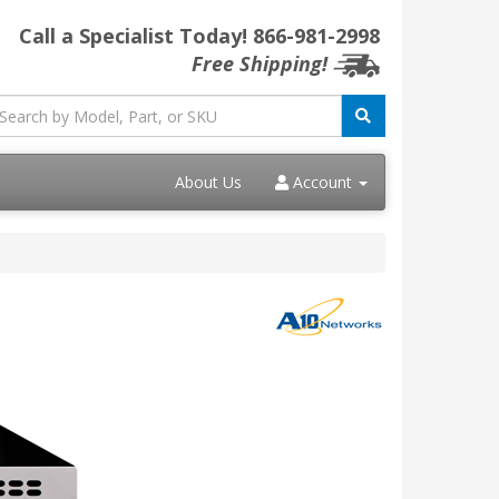
Call a Specialist Today!
866-981-2998
Free Shipping!
About Us
Account