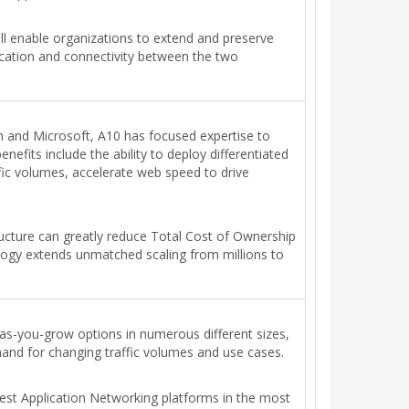
will enable organizations to extend and preserve
ication and connectivity between the two
In and Microsoft, A10 has focused expertise to
efits include the ability to deploy differentiated
ffic volumes, accelerate web speed to drive
ructure can greatly reduce Total Cost of Ownership
ology extends unmatched scaling from millions to
e-as-you-grow options in numerous different sizes,
nd for changing traffic volumes and use cases.
stest Application Networking platforms in the most