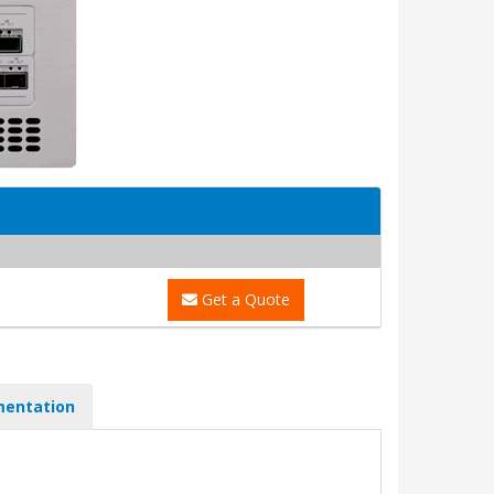
Get a Quote
entation