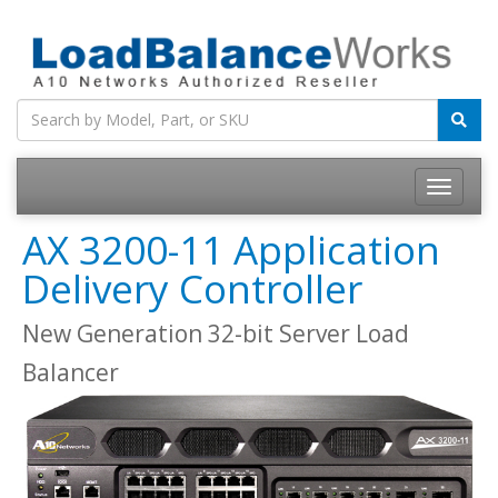
Toggle
navigatio
AX 3200-11 Application
Delivery Controller
New Generation 32-bit Server Load
Balancer