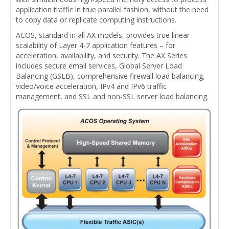
application traffic in true parallel fashion, without the need
to copy data or replicate computing instructions.
ACOS, standard in all AX models, provides true linear
scalability of Layer 4-7 application features – for
acceleration, availability, and security. The AX Series
includes secure email services, Global Server Load
Balancing (GSLB), comprehensive firewall load balancing,
video/voice acceleration, IPv4 and IPv6 traffic
management, and SSL and non-SSL server load balancing.