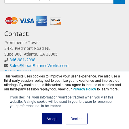
Contact:
Prominence Tower
3475 Piedmont Road NE
Suite 900, Atlanta, GA 30305
866-981-2998
Sales@LoadBalanceWorks.com
Get a Quote!
This website uses cookies to improve your user experience. We also use a
third-party session replay tool to optimize your experience and improve our
offerings. By continuing to this website, you agree to the use of cookies and
our third-party session replay tool. View our
Privacy Policy
to learn more.
If you decline, your information won’t be tracked when you visit this
website. A single cookie will be used in your browser to remember
LoadBalanceWorks.com is a division of
BlueAlly, an
your preference not to be tracked.
authorized A10 Networks Partner.
Copyright © 2000
-2026. All Rights Reserved.
Site Terms
and
Accept
Decline
Privacy Policy