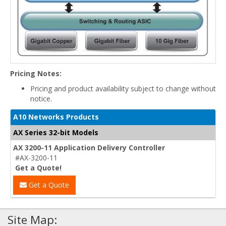
Pricing Notes:
Pricing and product availability subject to change without
notice.
A10 Networks Products
AX Series 32-bit Models
AX 3200-11 Application Delivery Controller
#AX-3200-11
Get a Quote!
Get a Quote
Site Map: