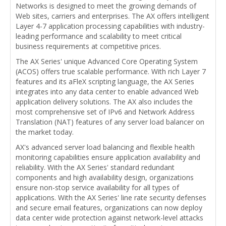
Networks is designed to meet the growing demands of
Web sites, carriers and enterprises. The AX offers intelligent
Layer 4-7 application processing capabilities with industry-
leading performance and scalability to meet critical
business requirements at competitive prices.
The AX Series' unique Advanced Core Operating System
(ACOS) offers true scalable performance. With rich Layer 7
features and its aFleX scripting language, the AX Series
integrates into any data center to enable advanced Web
application delivery solutions. The AX also includes the
most comprehensive set of IPv6 and Network Address
Translation (NAT) features of any server load balancer on
the market today.
AX's advanced server load balancing and flexible health
monitoring capabilities ensure application availability and
reliability. With the AX Series' standard redundant
components and high availability design, organizations
ensure non-stop service availability for all types of
applications. With the AX Series' line rate security defenses
and secure email features, organizations can now deploy
data center wide protection against network-level attacks