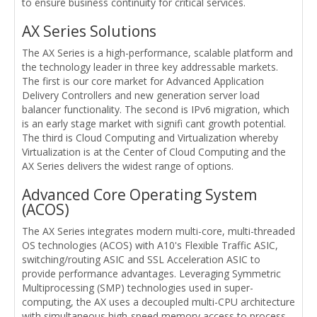
to ensure business continuity for critical services.
AX Series Solutions
The AX Series is a high-performance, scalable platform and
the technology leader in three key addressable markets.
The first is our core market for Advanced Application
Delivery Controllers and new generation server load
balancer functionality. The second is IPv6 migration, which
is an early stage market with signifi cant growth potential.
The third is Cloud Computing and Virtualization whereby
Virtualization is at the Center of Cloud Computing and the
AX Series delivers the widest range of options.
Advanced Core Operating System
(ACOS)
The AX Series integrates modern multi-core, multi-threaded
OS technologies (ACOS) with A10's Flexible Traffic ASIC,
switching/routing ASIC and SSL Acceleration ASIC to
provide performance advantages. Leveraging Symmetric
Multiprocessing (SMP) technologies used in super-
computing, the AX uses a decoupled multi-CPU architecture
with simultaneous high-speed memory access to process