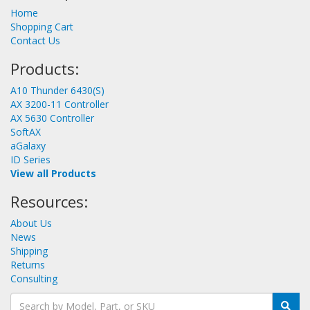
Home
Shopping Cart
Contact Us
Products:
A10 Thunder 6430(S)
AX 3200-11 Controller
AX 5630 Controller
SoftAX
aGalaxy
ID Series
View all Products
Resources:
About Us
News
Shipping
Returns
Consulting