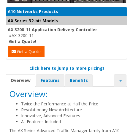
A10 Networks Products
AX Series 32-bit Models
AX 3200-11 Application Delivery Controller
#AX-3200-11
Get a Quote!
Get a Quote
Click here to jump to more pricing!
Overview
Features
Benefits
Overview:
Twice the Performance at Half the Price
Revolutionary New Architecture
Innovative, Advanced Features
All Features Included
The AX Series Advanced Traffic Manager family from A10