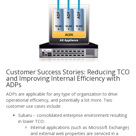
Customer Success Stories: Reducing TCO
and Improving Internal Efficiency with
ADPs
ADPs are applicable for any type of organization to drive
operational efficiency, and potentially a lot more. Two
customer use cases include:
Subaru – consolidated enterprise environment resulting
in lower TCO:
Internal applications (such as Microsoft Exchange)
and external web properties are serviced in a