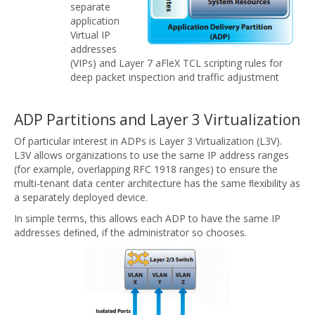
separate
application
Virtual IP
addresses
(VIPs) and Layer 7 aFleX TCL scripting rules for
deep packet inspection and traffic adjustment
ADP Partitions and Layer 3 Virtualization
Of particular interest in ADPs is Layer 3 Virtualization (L3V).
L3V allows organizations to use the same IP address ranges
(for example, overlapping RFC 1918 ranges) to ensure the
multi-tenant data center architecture has the same ﬂexibility as
a separately deployed device.
In simple terms, this allows each ADP to have the same IP
addresses deﬁned, if the administrator so chooses.