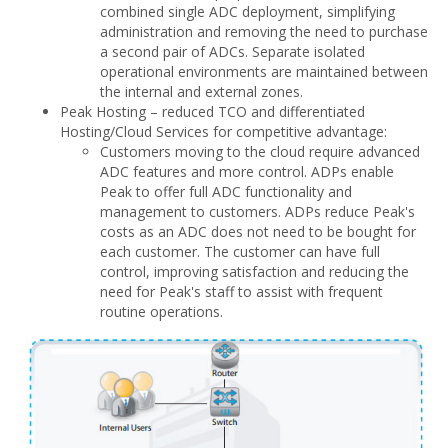
combined single ADC deployment, simplifying
administration and removing the need to purchase
a second pair of ADCs. Separate isolated
operational environments are maintained between
the internal and external zones.
Peak Hosting – reduced TCO and differentiated
Hosting/Cloud Services for competitive advantage:
Customers moving to the cloud require advanced
ADC features and more control. ADPs enable
Peak to offer full ADC functionality and
management to customers. ADPs reduce Peak's
costs as an ADC does not need to be bought for
each customer. The customer can have full
control, improving satisfaction and reducing the
need for Peak's staff to assist with frequent
routine operations.