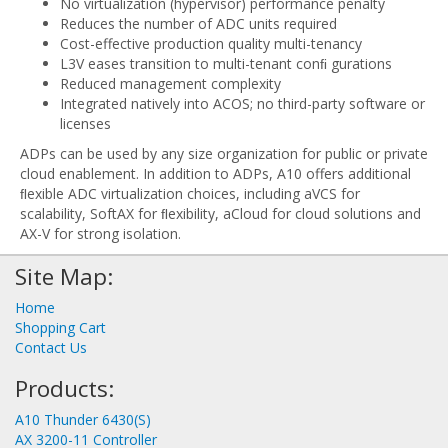
No virtualization (hypervisor) performance penalty
Reduces the number of ADC units required
Cost-effective production quality multi-tenancy
L3V eases transition to multi-tenant conﬁ gurations
Reduced management complexity
Integrated natively into ACOS; no third-party software or
licenses
ADPs can be used by any size organization for public or private
cloud enablement. In addition to ADPs, A10 offers additional
ﬂexible ADC virtualization choices, including aVCS for
scalability, SoftAX for ﬂexibility, aCloud for cloud solutions and
AX-V for strong isolation.
Site Map:
Home
Shopping Cart
Contact Us
Products:
A10 Thunder 6430(S)
AX 3200-11 Controller