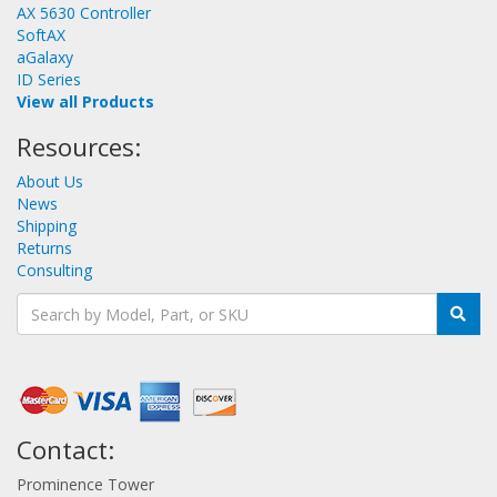
AX 5630 Controller
SoftAX
aGalaxy
ID Series
View all Products
Resources:
About Us
News
Shipping
Returns
Consulting
Contact:
Prominence Tower