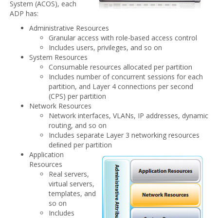
System (ACOS), each
ADP has:
Administrative Resources
Granular access with role-based access control
Includes users, privileges, and so on
System Resources
Consumable resources allocated per partition
Includes number of concurrent sessions for each
partition, and Layer 4 connections per second
(CPS) per partition
Network Resources
Network interfaces, VLANs, IP addresses, dynamic
routing, and so on
Includes separate Layer 3 networking resources
deﬁned per partition
Application
Resources
Real servers,
virtual servers,
templates, and
so on
Includes