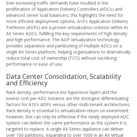
Ever increasing traffic demands have resulted in the
proliferation of Application Delivery Controllers (ADCs) and
advanced server load balancers; this highlights the need for
more efficient deployment options. A10's Application Delivery
Partitions (ADPs) are a proven virtualization solution within its
AX Series ADCs, fulﬁlling the key requirements of high density
and high performance. The ADP virtualization technology
provides separation and partitioning of multiple ADCs on a
single AX Series platform, helping organizations to dramatically
reduce total cost of ownership (TCO) without sacriﬁcing
performance or ease of use.
Data Center Consolidation, Scalability
and Efficiency
Rack density, performance (no hypervisor layer) and the
lowest cost per ADC instance are the strongest differentiating
factors for A10's ADPs versus other multi-tenant architectures.
Rack density is essential to virtualization return on investment;
however, this can only be effiective if the newly deployed ADC
system can deliver the same performance as the system it is
targeted to replace. A single AX Series appliance can deliver
over 100 partitions, expanding to over 1000 in an AX Virtual