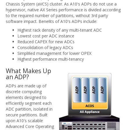
Chassis System (aVCS) cluster. As A10's ADPs do not use a
hypervisor, native AX Series performance is divided according
to the required number of partitions, without 3rd party
software impact. Beneﬁts of A10's ADPs include:
Highest rack density of any multi-tenant ADC
Lowest cost per ADC instance
Reduced CAPEX for new ADCs
Consolidation of legacy ADCs
Simpliﬁed management for lower OPEX
Highest performance multi-tenancy
What Makes Up
an ADP?
ADPs are made up of
discrete computing
elements designed to
efficiently segment each
ADC partition, isolated in
secure partitions. Built
upon A10's scalable
Advanced Core Operating