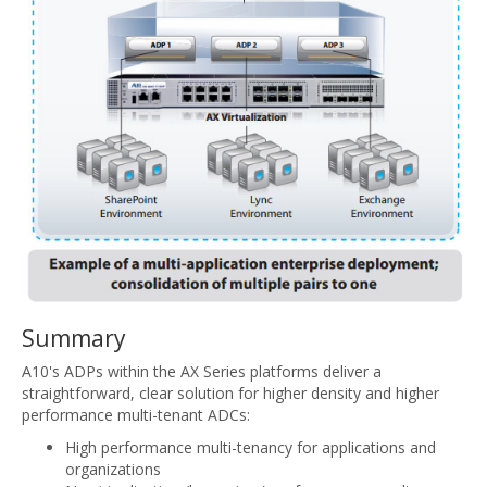
Summary
A10's ADPs within the AX Series platforms deliver a
straightforward, clear solution for higher density and higher
performance multi-tenant ADCs:
High performance multi-tenancy for applications and
organizations