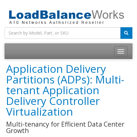
Toggle
navigatio
Application Delivery
Partitions (ADPs): Multi-
tenant Application
Delivery Controller
Virtualization
Multi-tenancy for Efficient Data Center
Growth