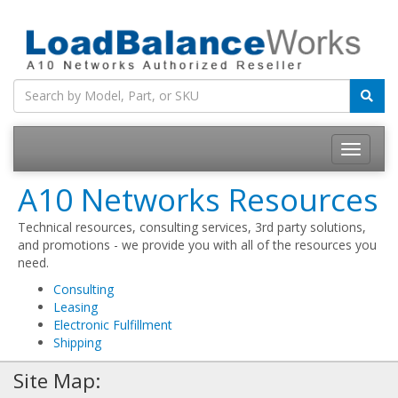
Toggle
navigatio
A10 Networks Resources
Technical resources, consulting services, 3rd party solutions,
and promotions - we provide you with all of the resources you
need.
Consulting
Leasing
Electronic Fulfillment
Shipping
Site Map: