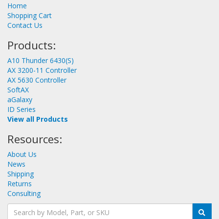
Home
Shopping Cart
Contact Us
Products:
A10 Thunder 6430(S)
AX 3200-11 Controller
AX 5630 Controller
SoftAX
aGalaxy
ID Series
View all Products
Resources:
About Us
News
Shipping
Returns
Consulting