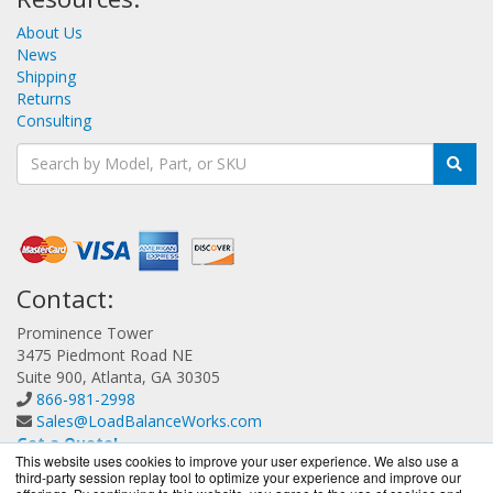
About Us
News
Shipping
Returns
Consulting
Contact:
Prominence Tower
3475 Piedmont Road NE
Suite 900, Atlanta, GA 30305
866-981-2998
Sales@LoadBalanceWorks.com
Get a Quote!
This website uses cookies to improve your user experience. We also use a
third-party session replay tool to optimize your experience and improve our