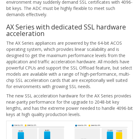
environment may suddenly demand SSL certificates with 4096-
bit keys. The ADC must be highly flexible to meet such
demands effectively.
AX Series with dedicated SSL hardware
acceleration
The AX Series appliances are powered by the 64-bit ACOS
operating system, which provides linear scalability and is
designed to get the maximum performance levels from the
application and traffic acceleration hardware. All models have
powerful CPUs and support the SSL Offload feature, but select
models are available with a range of high-performance, multi-
chip SSL acceleration cards that are exceptionally well suited
for environments with growing SSL needs.
The new SSL acceleration hardware for the AX Series provides
near-parity performance for the upgrade to 2048-bit key
lengths, and has the extreme power needed to handle 4096-bit
keys at high quality production levels.