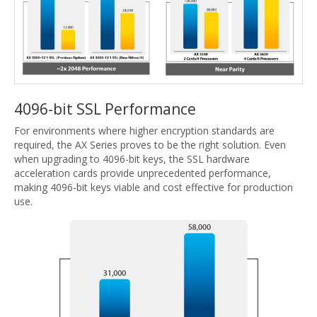
4096-bit SSL Performance
For environments where higher encryption standards are
required, the AX Series proves to be the right solution. Even
when upgrading to 4096-bit keys, the SSL hardware
acceleration cards provide unprecedented performance,
making 4096-bit keys viable and cost effective for production
use.