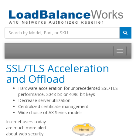
Toggle
navigatio
SSL/TLS Acceleration
and Offload
Hardware acceleration for unprecedented SSL/TLS
performance, 2048-bit or 4096-bit keys
Decrease server utilization
Centralized certificate management
Wide choice of AX Series models
Internet users today
are much more alert
about web security