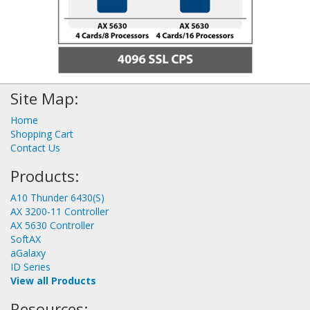
Site Map:
Home
Shopping Cart
Contact Us
Products:
A10 Thunder 6430(S)
AX 3200-11 Controller
AX 5630 Controller
SoftAX
aGalaxy
ID Series
View all Products
Resources: