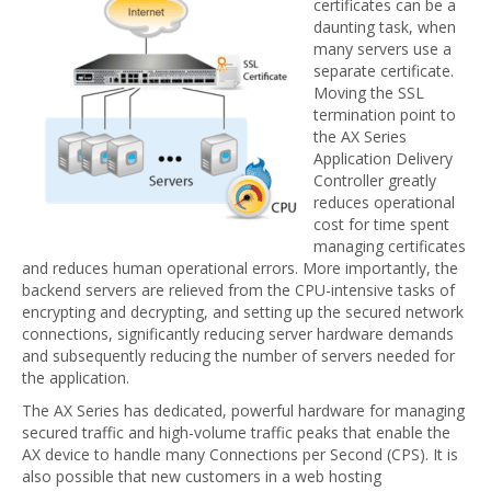
certificates can be a
daunting task, when
many servers use a
separate certificate.
Moving the SSL
termination point to
the AX Series
Application Delivery
Controller greatly
reduces operational
cost for time spent
managing certificates
and reduces human operational errors. More importantly, the
backend servers are relieved from the CPU-intensive tasks of
encrypting and decrypting, and setting up the secured network
connections, significantly reducing server hardware demands
and subsequently reducing the number of servers needed for
the application.
The AX Series has dedicated, powerful hardware for managing
secured traffic and high-volume traffic peaks that enable the
AX device to handle many Connections per Second (CPS). It is
also possible that new customers in a web hosting