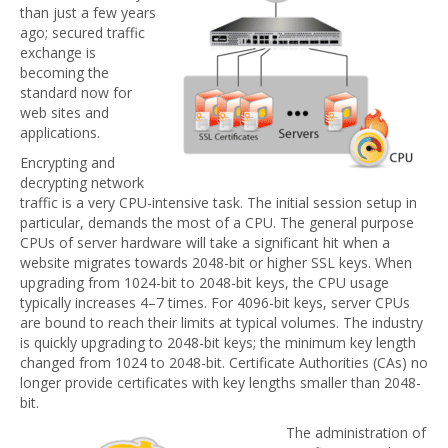
than just a few years
ago; secured traffic
exchange is
becoming the
standard now for
web sites and
applications.
Encrypting and
decrypting network
traffic is a very CPU-intensive task. The initial session setup in
particular, demands the most of a CPU. The general purpose
CPUs of server hardware will take a significant hit when a
website migrates towards 2048-bit or higher SSL keys. When
upgrading from 1024-bit to 2048-bit keys, the CPU usage
typically increases 4–7 times. For 4096-bit keys, server CPUs
are bound to reach their limits at typical volumes. The industry
is quickly upgrading to 2048-bit keys; the minimum key length
changed from 1024 to 2048-bit. Certificate Authorities (CAs) no
longer provide certificates with key lengths smaller than 2048-
bit.
The administration of