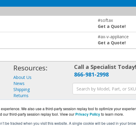
#softax
Get a Quote!
#ax-v-appliance
Get a Quote!
Resources:
Call a Specialist Today
866-981-2998
About Us
News
Shipping
Returns
Consulting
experience. We also use a third-party session replay tool to optimize your experie
d our third-party session replay tool. View our
Privacy Policy
to learn more.
on’t be tracked when you visit this website. A single cookie will be used in your b