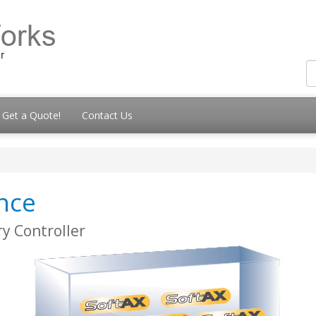
Get a Quote!
Contact Us
ance
y Controller