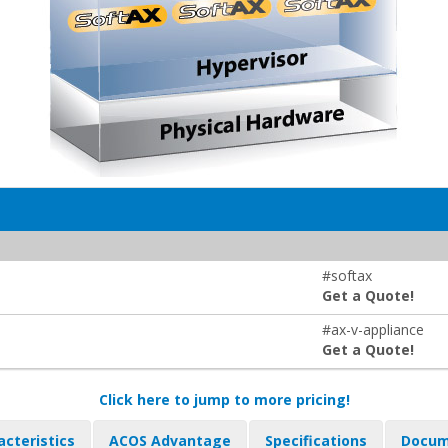
#softax
Get a Quote!
#ax-v-appliance
Get a Quote!
Click here to jump to more pricing!
acteristics
ACOS Advantage
Specifications
Docum