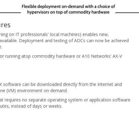
ures
nning on IT professionals' local machines) enables new,
available. Deployment and testing of ADCs can now be achieved
e.
visor running atop commodity hardware or A10 Networks' AX-V
AX software can be downloaded directly from the Internet and
achine (VM) environment on demand.
t requires no separate operating system or application software
utes, instead of days or weeks.