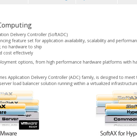
d Computing
ation Delivery Controller (SoftADC)
cing feature set for application availability, scalability and performa
e; no hardware to ship
 cost effectively
eployment options, from high performance hardware platforms with har
es Application Delivery Controller (ADC) family, is designed to meet 
server load balancer solution running within a virtualized infrastructure