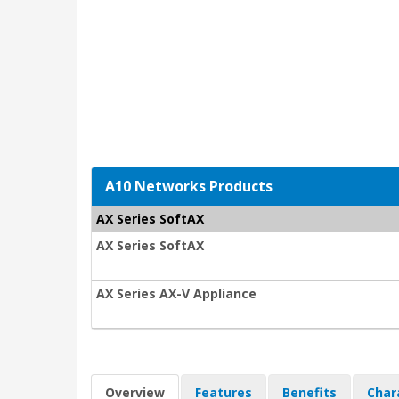
A10 Networks Products
AX Series SoftAX
AX Series SoftAX
AX Series AX-V Appliance
Overview
Features
Benefits
Char