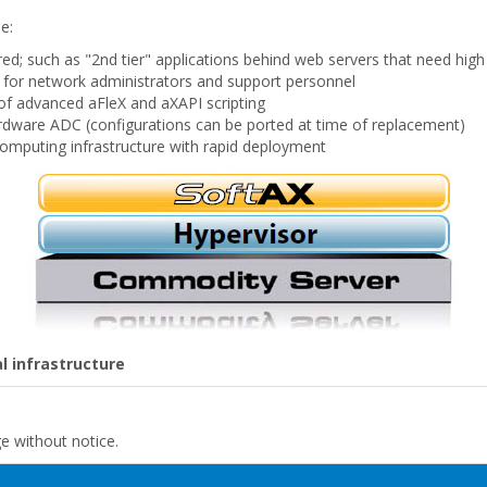
e:
ed; such as "2nd tier" applications behind web servers that need high a
t for network administrators and support personnel
of advanced aFleX and aXAPI scripting
hardware ADC (configurations can be ported at time of replacement)
omputing infrastructure with rapid deployment
l infrastructure
ge without notice.