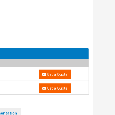
Get a Quote
Get a Quote
entation