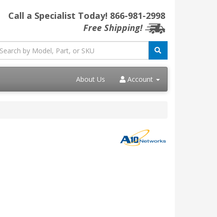
Call a Specialist Today!
866-981-2998
Free Shipping!
About Us
Account