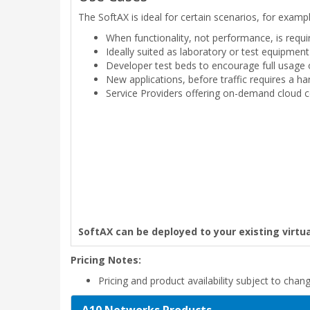
The SoftAX is ideal for certain scenarios, for exampl
When functionality, not performance, is requir
Ideally suited as laboratory or test equipmen
Developer test beds to encourage full usage 
New applications, before traffic requires a 
Service Providers offering on-demand cloud c
SoftAX can be deployed to your existing virtua
Pricing Notes:
Pricing and product availability subject to chan