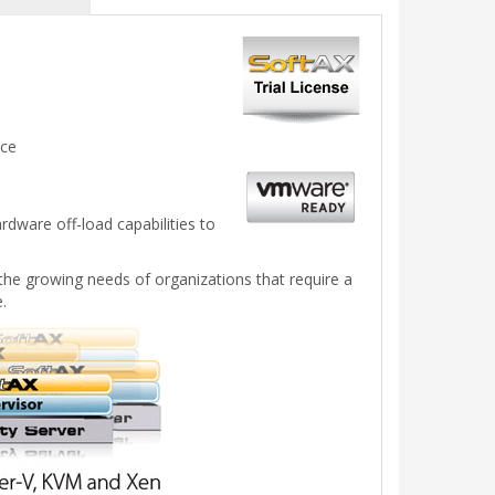
nce
dware off-load capabilities to
the growing needs of organizations that require a
.