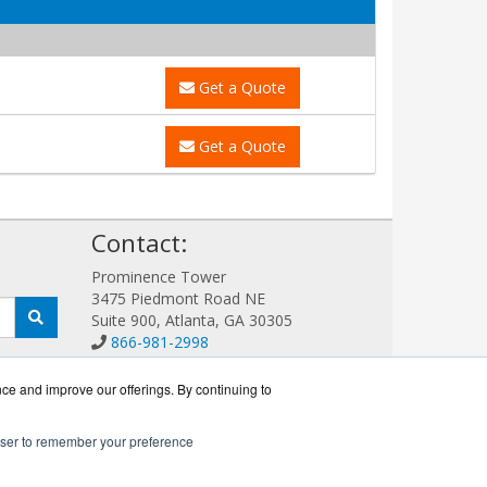
Get a Quote
Get a Quote
!
Contact:
Prominence Tower
3475 Piedmont Road NE
Suite 900, Atlanta, GA 30305
866-981-2998
Sales@LoadBalanceWorks.com
Get a Quote!
nce and improve our offerings. By continuing to
rowser to remember your preference