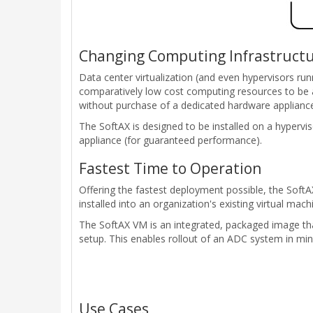
Changing Computing Infrastruct
Data center virtualization (and even hypervisors ru
comparatively low cost computing resources to be 
without purchase of a dedicated hardware applianc
The SoftAX is designed to be installed on a hyper
appliance (for guaranteed performance).
Fastest Time to Operation
Offering the fastest deployment possible, the Soft
installed into an organization's existing virtual m
The SoftAX VM is an integrated, packaged image tha
setup. This enables rollout of an ADC system in min
Use Cases