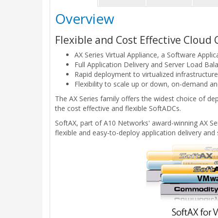
Overview
Flexible and Cost Effective Clou
AX Series Virtual Appliance, a Software Applic
Full Application Delivery and Server Load Balan
Rapid deployment to virtualized infrastructur
Flexibility to scale up or down, on-demand and
The AX Series family offers the widest choice of d
the cost effective and flexible SoftADCs.
SoftAX, part of A10 Networks' award-winning AX Seri
flexible and easy-to-deploy application delivery and 