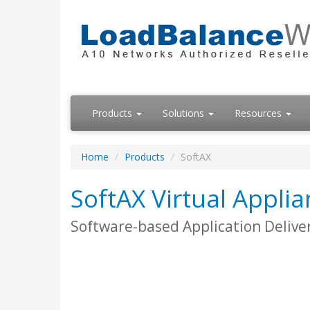
Products
Solutions
Resources
Home
Products
SoftAX
SoftAX Virtual Appli
Software-based Application Deliver