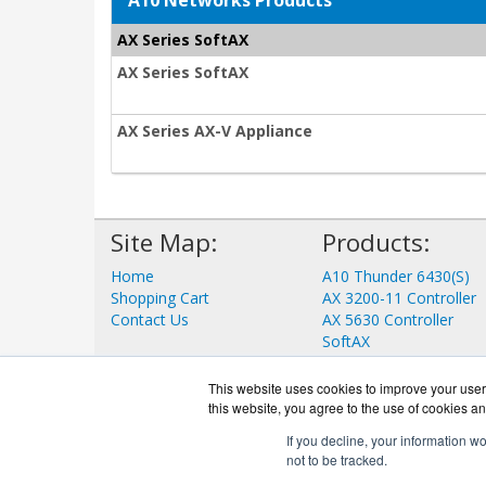
A10 Networks Products
AX Series SoftAX
AX Series SoftAX
AX Series AX-V Appliance
Site Map:
Products:
Home
A10 Thunder 6430(S)
Shopping Cart
AX 3200-11 Controller
Contact Us
AX 5630 Controller
SoftAX
aGalaxy
ID Series
This website uses cookies to improve your user 
View all Products
this website, you agree to the use of cookies an
If you decline, your information w
not to be tracked.