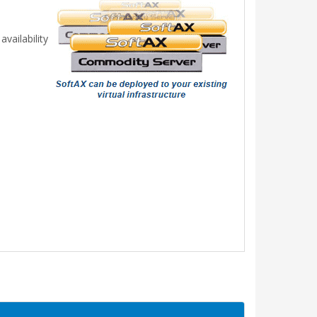
vailability