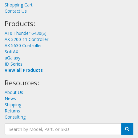
Shopping Cart
Contact Us
Products:
A10 Thunder 6430(S)
AX 3200-11 Controller
AX 5630 Controller
SoftAX
aGalaxy
ID Series
View all Products
Resources:
About Us
News
Shipping
Returns
Consulting