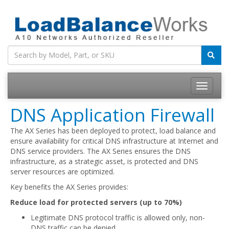
Toggle
navigatio
DNS Application Firewall
The AX Series has been deployed to protect, load balance and
ensure availability for critical DNS infrastructure at Internet and
DNS service providers. The AX Series ensures the DNS
infrastructure, as a strategic asset, is protected and DNS
server resources are optimized.
Key benefits the AX Series provides:
Reduce load for protected servers (up to 70%)
Legitimate DNS protocol traffic is allowed only, non-
DNS traffic can be denied