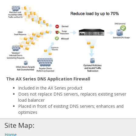
The AX Series DNS Application Firewall
Included in the AX Series product
Does not replace DNS servers, replaces existing server
load balancer
Placed in front of existing DNS servers; enhances and
optimizes
Site Map:
Home