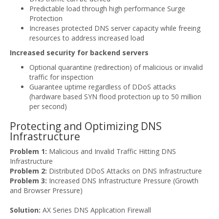
Predictable load through high performance Surge
Protection
Increases protected DNS server capacity while freeing
resources to address increased load
Increased security for backend servers
Optional quarantine (redirection) of malicious or invalid
traffic for inspection
Guarantee uptime regardless of DDoS attacks
(hardware based SYN flood protection up to 50 million
per second)
Protecting and Optimizing DNS
Infrastructure
Problem 1:
Malicious and Invalid Traffic Hitting DNS
Infrastructure
Problem 2:
Distributed DDoS Attacks on DNS Infrastructure
Problem 3:
Increased DNS Infrastructure Pressure (Growth
and Browser Pressure)
Solution:
AX Series DNS Application Firewall