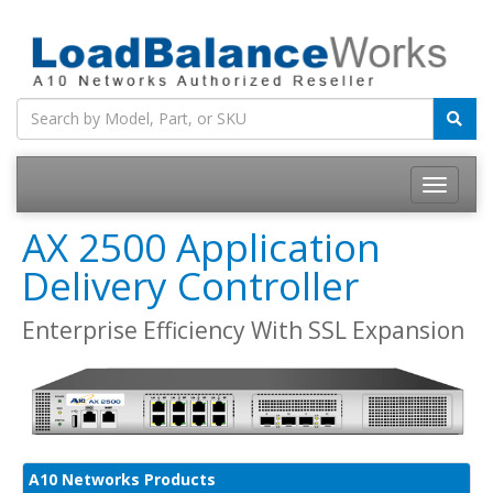
Toggle
navigatio
AX 2500 Application
Delivery Controller
Enterprise Efficiency With SSL Expansion
A10 Networks Products