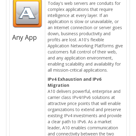
Today's web servers are conduits for
complex applications that require
intelligence at every layer. If an
application is slow or unavailable, or
an Internet connection or server goes
down, business productivity and
Any App
profits are lost. A10's flexible
Application Networking Platforms give
customers full control of their web,
and any application environment,
enabling scalability and availability for
all mission-critical applications.
IPv4 Exhaustion and IPv6
Migration
A10 delivers powerful, enterprise and
carrier class IPv4/IPv6 solutions at
attractive price points that will enable
organizations to extend and preserve
existing IPv4 investments and provide
a clear path to IPv6. As a market
leader, A10 enables communication
and connectivity between the two