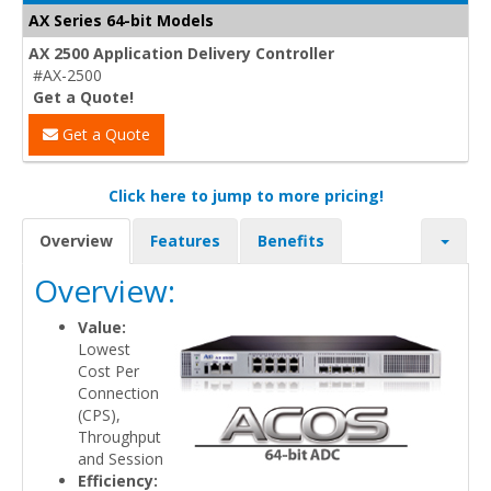
AX Series 64-bit Models
AX 2500 Application Delivery Controller
#AX-2500
Get a Quote!
Get a Quote
Click here to jump to more pricing!
Overview
Features
Benefits
Overview:
Value:
Lowest
Cost Per
Connection
(CPS),
Throughput
and Session
Efficiency: