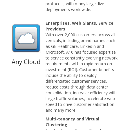
protocols, with many large, live
deployments worldwide.
Enterprises, Web Giants, Service
Providers
With over 2,000 customers across all
verticals, including brand names such
as GE Healthcare, LinkedIn and
Microsoft, A10 has focused expertise
to service constantly evolving network
Any Cloud
requirements with a rapid return on
investment (ROI). Customer benefits
include the ability to deploy
differentiated customer services,
reduce costs through data center
consolidation, increase efficiency with
large traffic volumes, accelerate web
speed to drive customer satisfaction
and many more.
Multi-tenancy and Virtual
Clustering