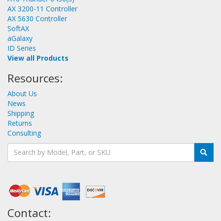
AX 3200-11 Controller
AX 5630 Controller
SoftAX
aGalaxy
ID Series
View all Products
Resources:
About Us
News
Shipping
Returns
Consulting
Contact: