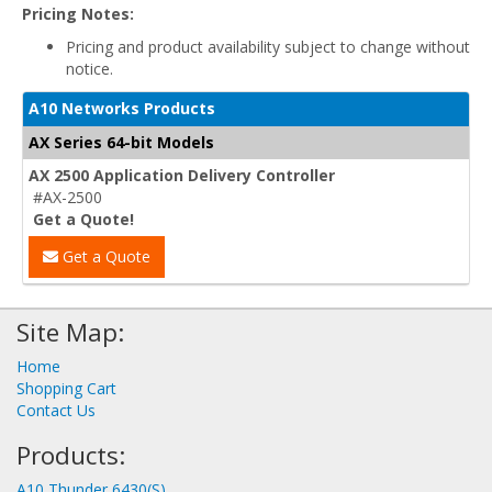
Pricing Notes:
Pricing and product availability subject to change without
notice.
A10 Networks Products
AX Series 64-bit Models
AX 2500 Application Delivery Controller
#AX-2500
Get a Quote!
Get a Quote
Site Map:
Home
Shopping Cart
Contact Us
Products:
A10 Thunder 6430(S)