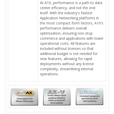
At A10, performance is a path to data
center efficiency, and not the end
itself. With the industry's fastest
Application Networking platforms in
the most compact form factors, A10's
performance delivers overall
optimization, ensuring non-stop
commerce and applications with lower
operational costs. All features are
included without licenses so that
additional budget is not needed for
new features, allowing for rapid
deployments without any license
complexity, streamlining internal
operations.