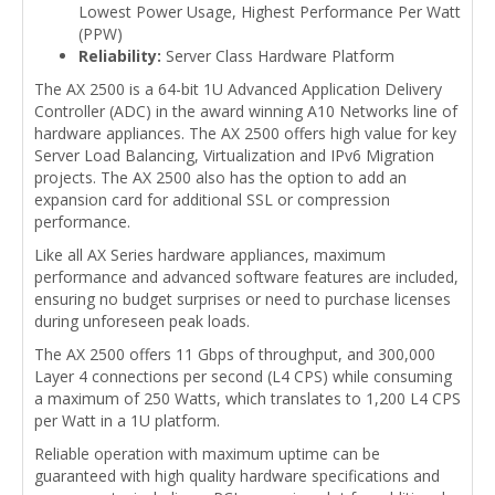
Lowest Power Usage, Highest Performance Per Watt
(PPW)
Reliability:
Server Class Hardware Platform
The AX 2500 is a 64-bit 1U Advanced Application Delivery
Controller (ADC) in the award winning A10 Networks line of
hardware appliances. The AX 2500 offers high value for key
Server Load Balancing, Virtualization and IPv6 Migration
projects. The AX 2500 also has the option to add an
expansion card for additional SSL or compression
performance.
Like all AX Series hardware appliances, maximum
performance and advanced software features are included,
ensuring no budget surprises or need to purchase licenses
during unforeseen peak loads.
The AX 2500 offers 11 Gbps of throughput, and 300,000
Layer 4 connections per second (L4 CPS) while consuming
a maximum of 250 Watts, which translates to 1,200 L4 CPS
per Watt in a 1U platform.
Reliable operation with maximum uptime can be
guaranteed with high quality hardware specifications and