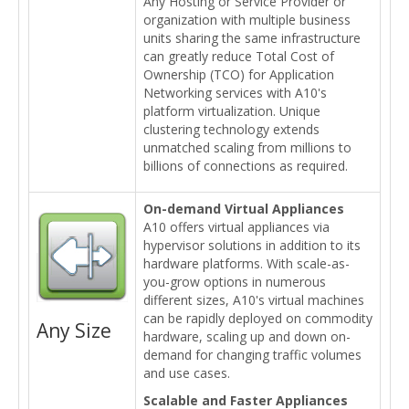
Any Hosting or Service Provider or
organization with multiple business
units sharing the same infrastructure
can greatly reduce Total Cost of
Ownership (TCO) for Application
Networking services with A10's
platform virtualization. Unique
clustering technology extends
unmatched scaling from millions to
billions of connections as required.
On-demand Virtual Appliances
A10 offers virtual appliances via
hypervisor solutions in addition to its
hardware platforms. With scale-as-
you-grow options in numerous
different sizes, A10's virtual machines
can be rapidly deployed on commodity
Any Size
hardware, scaling up and down on-
demand for changing traffic volumes
and use cases.
Scalable and Faster Appliances