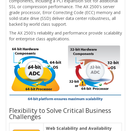
components, including a PCI expansion slot for additional
SSL or compression performance. The AX 2500's server
grade processor, Error Correcting Code (ECC) memory and
solid-state drive (SSD) deliver data center robustness, all
backed by world class support.
The AX 2500's reliability and performance provide scalability
for enterprise class applications.
Flexibility to Solve Critical Business
Challenges
Web Scalability and Availability