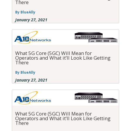
There
By BlueAlly
January 27, 2021
What 5G Core (5GC) Will Mean for
Operators and What it’ll Look Like Getting
There
By BlueAlly
January 27, 2021
What 5G Core (5GC) Will Mean for
Operators and What it’ll Look Like Getting
There