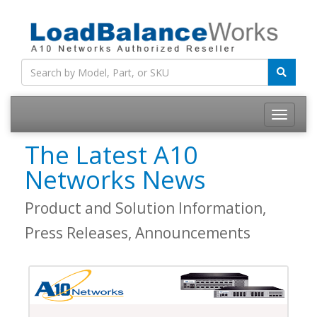
Toggle
navigatio
The Latest A10
Networks News
Product and Solution Information,
Press Releases, Announcements