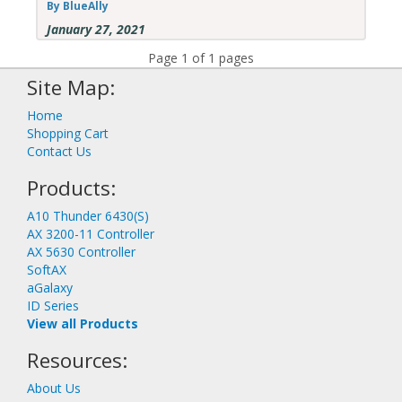
By BlueAlly
January 27, 2021
Page 1 of 1 pages
Site Map:
Home
Shopping Cart
Contact Us
Products:
A10 Thunder 6430(S)
AX 3200-11 Controller
AX 5630 Controller
SoftAX
aGalaxy
ID Series
View all Products
Resources:
About Us