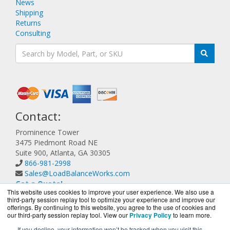
News
Shipping
Returns
Consulting
Contact:
Prominence Tower
3475 Piedmont Road NE
Suite 900, Atlanta, GA 30305
866-981-2998
Sales@LoadBalanceWorks.com
Get a Quote!
This website uses cookies to improve your user experience. We also use a
third-party session replay tool to optimize your experience and improve our
offerings. By continuing to this website, you agree to the use of cookies and
our third-party session replay tool. View our
Privacy Policy
to learn more.
If you decline, your information won’t be tracked when you visit this