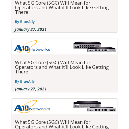
What 5G Core (5GC) Will Mean for
Operators and What it’ll Look Like Getting
There
By BlueAlly
January 27, 2021
What 5G Core (5GC) Will Mean for
Operators and What it’ll Look Like Getting
There
By BlueAlly
January 27, 2021
What 5G Core (5GC) Will Mean for
Operators and What it’ll Look Like Getting