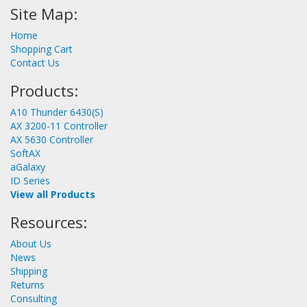
Site Map:
Home
Shopping Cart
Contact Us
Products:
A10 Thunder 6430(S)
AX 3200-11 Controller
AX 5630 Controller
SoftAX
aGalaxy
ID Series
View all Products
Resources:
About Us
News
Shipping
Returns
Consulting