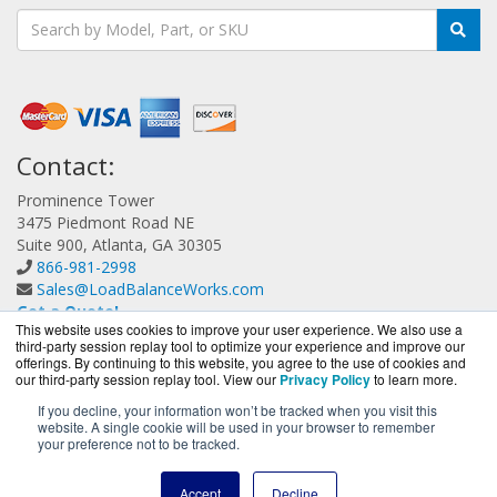
Contact:
Prominence Tower
3475 Piedmont Road NE
Suite 900, Atlanta, GA 30305
866-981-2998
Sales@LoadBalanceWorks.com
Get a Quote!
This website uses cookies to improve your user experience. We also use a
third-party session replay tool to optimize your experience and improve our
offerings. By continuing to this website, you agree to the use of cookies and
our third-party session replay tool. View our
Privacy Policy
to learn more.
If you decline, your information won’t be tracked when you visit this
website. A single cookie will be used in your browser to remember
LoadBalanceWorks.com is a division of
BlueAlly, an
your preference not to be tracked.
authorized A10 Networks Partner.
Copyright © 2000
-2026. All Rights Reserved.
Site Terms
and
Accept
Decline