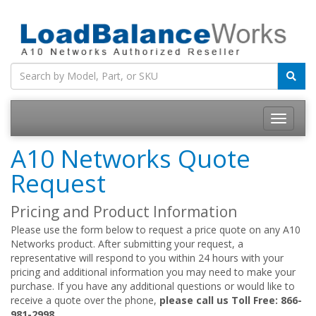
Toggle
navigatio
A10 Networks Quote
Request
Pricing and Product Information
Please use the form below to request a price quote on any A10
Networks product. After submitting your request, a
representative will respond to you within 24 hours with your
pricing and additional information you may need to make your
purchase. If you have any additional questions or would like to
receive a quote over the phone,
please call us Toll Free: 866-
981-2998.